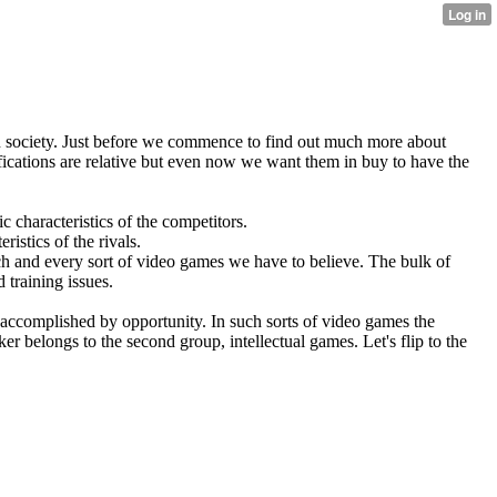
man society. Just before we commence to find out much more about
sifications are relative but even now we want them in buy to have the
c characteristics of the competitors.
ristics of the rivals.
 each and every sort of video games we have to believe. The bulk of
 training issues.
s accomplished by opportunity. In such sorts of video games the
poker belongs to the second group, intellectual games. Let's flip to the