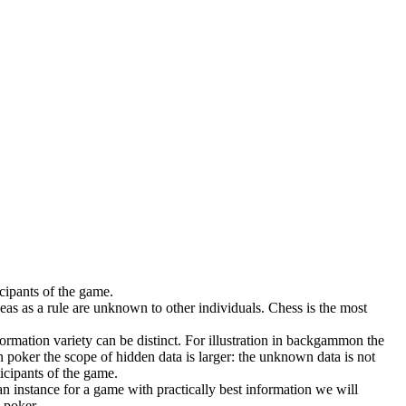
icipants of the game.
ideas as a rule are unknown to other individuals. Chess is the most
ormation variety can be distinct. For illustration in backgammon the
in poker the scope of hidden data is larger: the unknown data is not
icipants of the game.
an instance for a game with practically best information we will
 poker.