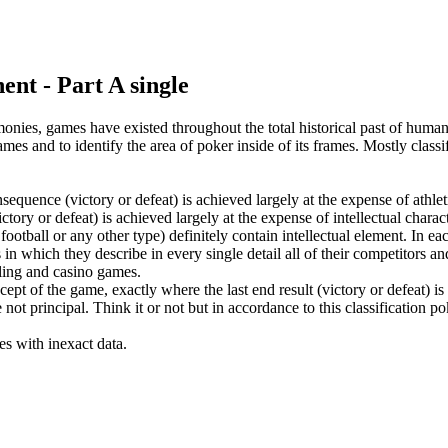
nt - Part A single
stimonies, games have existed throughout the total historical past of hu
ames and to identify the area of poker inside of its frames. Mostly clas
equence (victory or defeat) is achieved largely at the expense of athleti
ctory or defeat) is achieved largely at the expense of intellectual characte
, football or any other type) definitely contain intellectual element. In
 in which they describe in every single detail all of their competitors and
ling and casino games.
pt of the game, exactly where the last end result (victory or defeat) i
are not principal. Think it or not but in accordance to this classification 
s with inexact data.