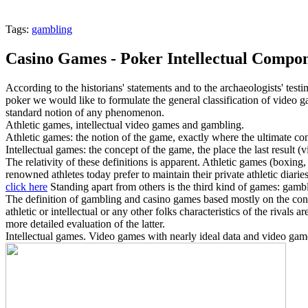
Tags:
gambling
Casino Games - Poker Intellectual Compone
According to the historians' statements and to the archaeologists' te
poker we would like to formulate the general classification of video g
standard notion of any phenomenon.
Athletic games, intellectual video games and gambling.
Athletic games: the notion of the game, exactly where the ultimate cons
Intellectual games: the concept of the game, the place the last result (vi
The relativity of these definitions is apparent. Athletic games (boxing
renowned athletes today prefer to maintain their private athletic diaries
click here
Standing apart from others is the third kind of games: gamb
The definition of gambling and casino games based mostly on the conce
athletic or intellectual or any other folks characteristics of the rivals 
more detailed evaluation of the latter.
Intellectual games. Video games with nearly ideal data and video game