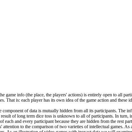
e game info (the place, the players' actions) is entirely open to all part
ames. That is: each player has its own idea of the game action and these 
component of data is mutually hidden from all its participants. The inf
esult of long term dice toss is unknown to all of participants. In turn, 
of each and every participant because they are hidden from the rest part
attention to the comparison of two varieties of intellectual games. As 
ers. As an illustration of video games with inexact data we will examine