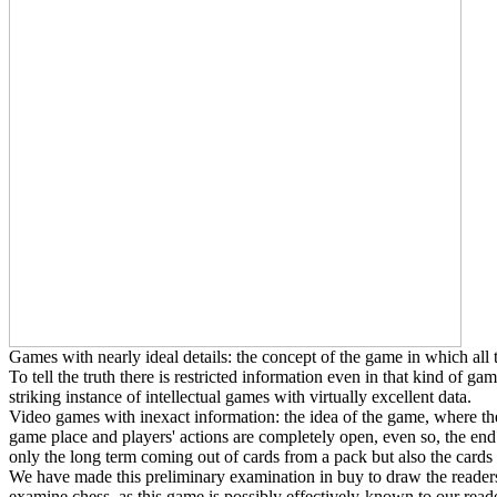
Games with nearly ideal details: the concept of the game in which all th
To tell the truth there is restricted information even in that kind of g
striking instance of intellectual games with virtually excellent data.
Video games with inexact information: the idea of the game, where the 
game place and players' actions are completely open, even so, the end r
only the long term coming out of cards from a pack but also the cards 
We have made this preliminary examination in buy to draw the readers' 
examine chess, as this game is possibly effectively-known to our read